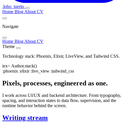
:lobo_tuerto
Home
Blog
About
CV
Navigate
Home
Blog
About
CV
Theme
Technology stack: Phoenix, Elixir, LiveView, and Tailwind CSS.
iex>
Author.stack()
:
p
hoenix
:
e
lixir
:
l
ive_view
:
t
ailwind_css
Pixels, processes, engineered as one.
I work across UI/UX and backend architecture. From typography,
spacing, and interaction states to data flow, supervision, and the
runtime behavior behind the screen.
Writing stream