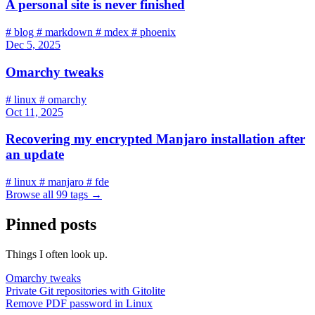
A personal site is never finished
#
blog
#
markdown
#
mdex
#
phoenix
Dec 5, 2025
Omarchy tweaks
#
linux
#
omarchy
Oct 11, 2025
Recovering my encrypted Manjaro installation after
an update
#
linux
#
manjaro
#
fde
Browse all 99 tags
→
Pinned posts
Things I often look up.
Omarchy tweaks
Private Git repositories with Gitolite
Remove PDF password in Linux