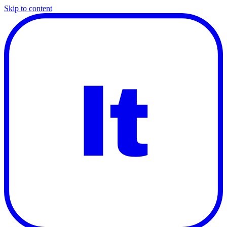
Skip to content