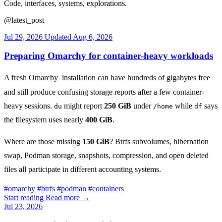
Code, interfaces, systems, explorations.
@latest_post
Jul 29, 2026
Updated
Aug 6, 2026
Preparing Omarchy for container-heavy workloads
A fresh
Omarchy
installation can have hundreds of gigabytes free
and still produce confusing storage reports after a few container-
heavy sessions.
might report
250 GiB
under
while
says
du
/home
df
the filesystem uses nearly
400 GiB
.
Where are those missing
150 GiB
? Btrfs subvolumes, hibernation
swap, Podman storage, snapshots, compression, and open deleted
files all participate in different accounting systems.
#
omarchy
#
btrfs
#
podman
#
containers
Start reading
Read more
→
Jul 23, 2026