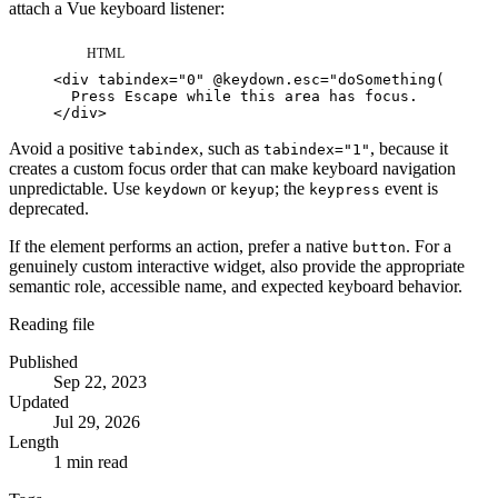
attach a Vue keyboard listener:
HTML
<
div
tabindex
=
"
0
"
@keydown.esc
=
"
doSomething()
"
>
</
div
>
Avoid a positive
, such as
, because it
tabindex
tabindex="1"
creates a custom focus order that can make keyboard navigation
unpredictable. Use
or
; the
event is
keydown
keyup
keypress
deprecated.
If the element performs an action, prefer a native
. For a
button
genuinely custom interactive widget, also provide the appropriate
semantic role, accessible name, and expected keyboard behavior.
Reading file
Published
Sep 22, 2023
Updated
Jul 29, 2026
Length
1 min read