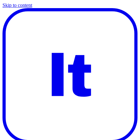
Skip to content