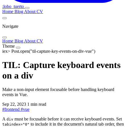
:lobo_tuerto
Home
Blog
About
CV
Navigate
Home
Blog
About
CV
Theme
iex>
Post.open("til-capture-key-events-on-div-vue")
TIL: Capture keyboard events
on a div
Make a non-input element focusable before handling keyboard
events in Vue.
Sep 22, 2023
1 min read
#
frontend
#
vue
A
must be focusable before it can receive keyboard events. Set
div
to include it in the document's natural tab order, then
tabindex="0"