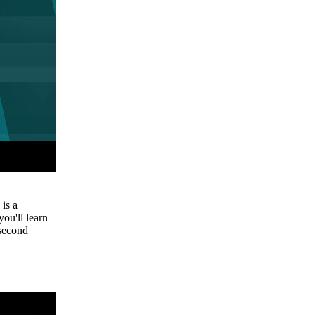
is a
you'll learn
 second