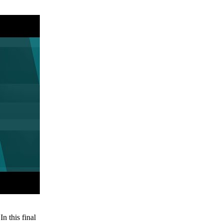
n this final