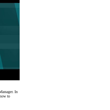
Manager. In
 how to