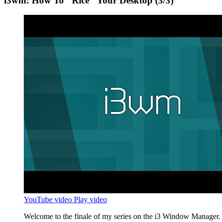
i3wm: How To "Rice" Your Desktop (3/3)
YouTube video
Play video
Welcome to the finale of my series on the i3 Window Manager. I