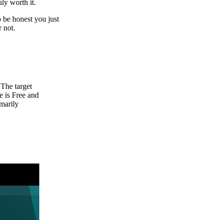
uly worth it.
o be honest you just
r not.
 The target
 is Free and
marily