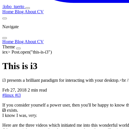
:lobo_tuerto
Home
Blog
About
CV
Navigate
Home
Blog
About
CV
Theme
iex>
Post.open("this-is-i3")
This is i3
i3 presents a brilliant paradigm for interacting with your desktop.<
Feb 27, 2018
2 min read
#
linux
#
i3
If you consider yourself a power user, then you'll be happy to know t
i3
exists.
I know I was,
very.
Here are the three videos which initiated me into this wonderful world