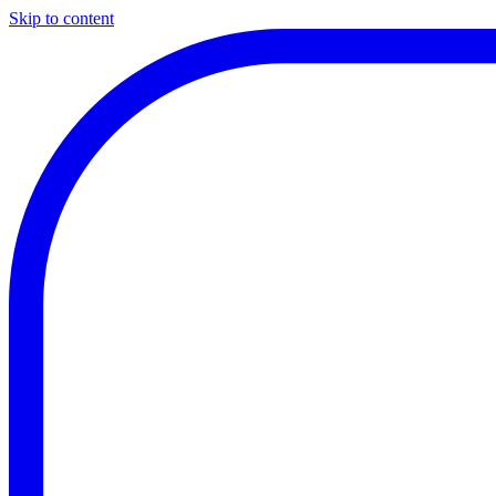
Skip to content