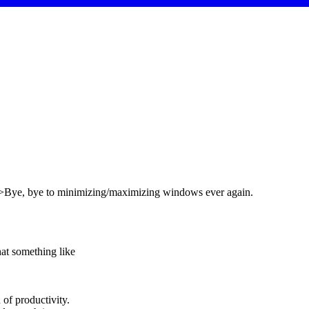
br />Bye, bye to minimizing/maximizing windows ever again.
hat something like
 of productivity.