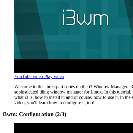
YouTube video
Play video
Welcome to this three-part series on the i3 Window Manager. i3 
sophisticated tiling window manager for Linux. In this tutorial, 
what i3 is; how to install it; and of course, how to use it. In the
video, you'll learn how to configure it, too!
i3wm: Configuration (2/3)