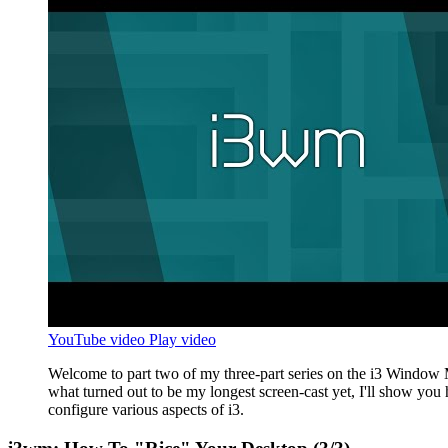
YouTube video
Play video
Welcome to part two of my three-part series on the i3 Window 
what turned out to be my longest screen-cast yet, I'll show you
configure various aspects of i3.