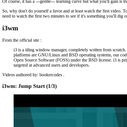
Of course, it has a ---gentle--- learning curve but what you'll gain is tr
So, why don't do yourself a favor and at least watch the first video. T
need to watch the first two minutes to see if it's something you'll dig o
i3wm
From the
official site
:
i3 is a tiling window manager, completely written from scratch.
platforms are GNU/Linux and BSD operating systems, our code
Open Source Software (FOSS) under the BSD license. i3 is pri
targeted at advanced users and developers.
Videos authored by:
bookercodes
.
i3wm: Jump Start (1/3)