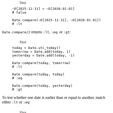
Elixir
~
D
[
2025-12-31
]
<
~
D
[
2026-01-01
]
# false
Date
.
compare
(
~
D
[
2025-12-31
]
,
~
D
[
2026-01-01
]
)
# :lt
returns
,
, or
:
Date.compare/2
:lt
:eq
:gt
Elixir
today
=
Date
.
utc_today
(
)
tomorrow
=
Date
.
add
(
today
,
1
)
yesterday
=
Date
.
add
(
today
,
-
1
)
Date
.
compare
(
today
,
tomorrow
)
# :lt
Date
.
compare
(
today
,
today
)
# :eq
Date
.
compare
(
today
,
yesterday
)
# :gt
To test whether one date is earlier than or equal to another, match
either
or
:
:lt
:eq
Elixir