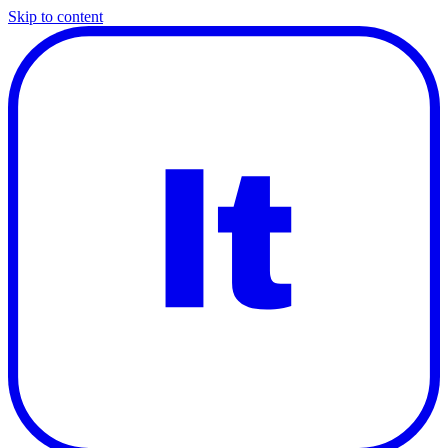
Skip to content