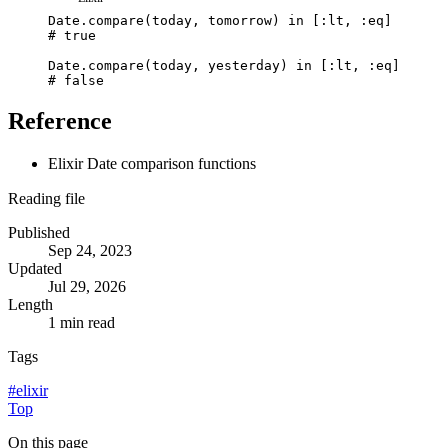
Date
.
compare
(
today
,
tomorrow
)
in
[
:lt
,
:eq
]
# true
Date
.
compare
(
today
,
yesterday
)
in
[
:lt
,
:eq
]
# false
Reference
Elixir Date comparison functions
Reading file
Published
Sep 24, 2023
Updated
Jul 29, 2026
Length
1 min read
Tags
#
elixir
Top
On this page