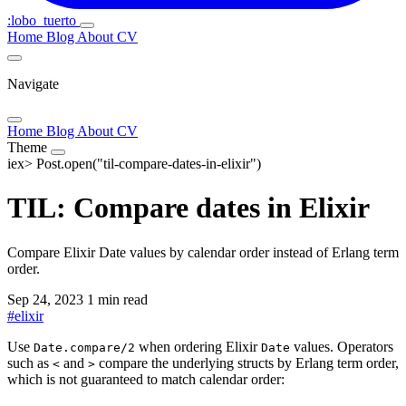
:lobo_tuerto
Home
Blog
About
CV
Navigate
Home
Blog
About
CV
Theme
iex>
Post.open("til-compare-dates-in-elixir")
TIL: Compare dates in Elixir
Compare Elixir Date values by calendar order instead of Erlang term
order.
Sep 24, 2023
1 min read
#
elixir
Use
when ordering Elixir
values. Operators
Date.compare/2
Date
such as
and
compare the underlying structs by Erlang term order,
<
>
which is not guaranteed to match calendar order: