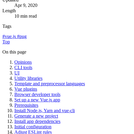
Apr 9, 2020
Length
10 min read
Tags
#
vue.js
#
pug
Top
On this page
Opinions
CLI tools
UI
Utility libraries
Template and preprocessor languages
Vue plugins
Browser developer tools
Set up a new Vue.js app
Prerequisites
Install Node.js, Yarn and vue-cli
Generate a new project
Install app dependencies
Initial configuration
Adjust ESLint rules