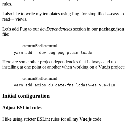
rules.
I also like to write my templates using
Pug
for simplified ---easy to
read--- views.
Let's add Pug to our
devDependencies
section in our
package.json
file:
command
Shell command
yarn
add
--dev
pug
pug-plain-loader
Here are some other project dependencies that I always end up
installing at one point or another when working on a Vue.js project:
command
Shell command
yarn
add
axios
d3
date-fns
lodash-es
vue-i18n
vue2
Initial configuration
Adjust ESLint rules
I like using stricter ESLint rules for all my
Vue.js
code: