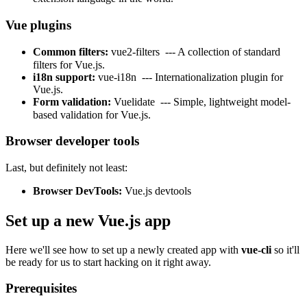
Vue plugins
Common filters:
vue2-filters
--- A collection of standard
filters for Vue.js.
i18n support:
vue-i18n
--- Internationalization plugin for
Vue.js.
Form validation:
Vuelidate
--- Simple, lightweight model-
based validation for Vue.js.
Browser developer tools
Last, but definitely not least:
Browser DevTools:
Vue.js devtools
Set up a new Vue.js app
Here we'll see how to set up a newly created app with
vue-cli
so it'll
be ready for us to start hacking on it right away.
Prerequisites