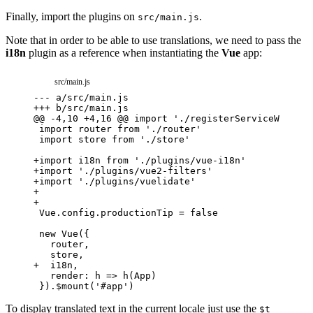
Finally, import the plugins on
.
src/main.js
Note that in order to be able to use translations, we need to pass the
i18n
plugin as a reference when instantiating the
Vue
app:
src/main.js
---
a/src/main.js
+++
b/src/main.js
@@ -4,10 +4,16 @@ import './registerServiceWorker'
+
import i18n from './plugins/vue-i18n'
+
import './plugins/vue2-filters'
+
import './plugins/vuelidate'
+
+
+
  i18n,
To display translated text in the current locale just use the
$t