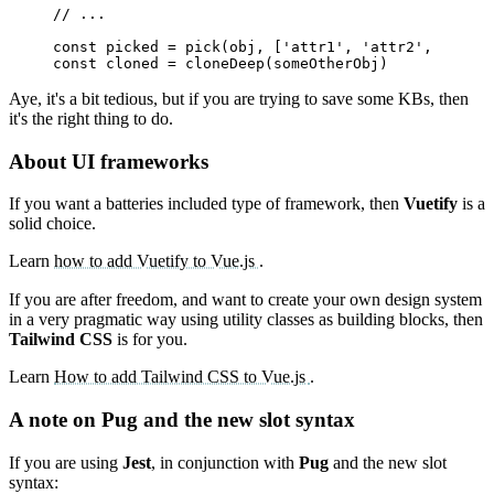
// ...
const
picked
=
pick
(
obj
,
[
'attr1'
,
'attr2'
,
'attr2
const
cloned
=
cloneDeep
(
someOtherObj
)
Aye, it's a bit tedious, but if you are trying to save some KBs, then
it's the right thing to do.
About UI frameworks
If you want a batteries included type of framework, then
Vuetify
is a
solid choice.
Learn
how to add Vuetify to Vue.js
.
If you are after freedom, and want to create your own design system
in a very pragmatic way using utility classes as building blocks, then
Tailwind CSS
is for you.
Learn
How to add Tailwind CSS to Vue.js
.
A note on Pug and the new slot syntax
If you are using
Jest
, in conjunction with
Pug
and the new slot
syntax: