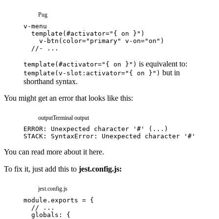
Pug
is equivalent to:
template(#activator="{ on }")
but in
template(v-slot:activator="{ on }")
shorthand syntax.
You might get an error that looks like this:
output
Terminal output
You can read more about it
here.
To fix it, just add this to
jest.config.js:
jest.config.js
module
.
exports
=
{
// ...
globals
:
{