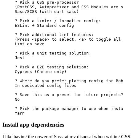
?
Pick
a
CSS
pre-processor
(
PostCSS,
Autoprefixer
and
CSS
Modules
are
support
Sass/SCSS
(
with
dart-sass
)
?
Pick
a
linter
/
formatter
config:
ESLint
+
Standard
config
?
Pick
additional
lint
features:
(
Press
<
space
>
to
select,
<
a
>
to
toggle
all,
<
i
>
t
Lint
on
save
?
Pick
a
unit
testing
solution:
Jest
?
Pick
a
E2E
testing
solution:
Cypress
(
Chrome
only
)
?
Where
do
you
prefer
placing
config
for
Babel,
Po
In
dedicated
config
files
?
Save
this
as
a
preset
for
future
projects?
No
?
Pick
the
package
manager
to
use
when
installing
Yarn
Install app dependencies
I like having the power of
Sass
at my disposal when writing
CSS