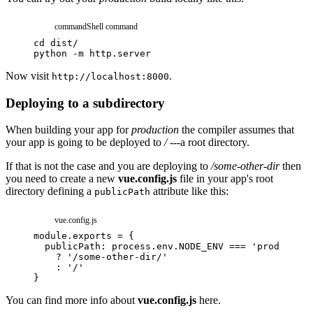
command
Shell command
cd
dist/
python
-m
http.server
Now visit
.
http://localhost:8000
Deploying to a subdirectory
When building your app for
production
the compiler assumes that
your app is going to be deployed to
/
---a root directory.
If that is not the case and you are deploying to
/some-other-dir
then
you need to create a new
vue.config.js
file in your app's root
directory defining a
attribute like this:
publicPath
vue.config.js
module
.
exports
=
{
publicPath
:
process
.
env
.
NODE_ENV
===
'production
?
'/some-other-dir/'
:
'/'
}
You can find more info about
vue.config.js
here.