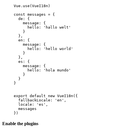
Vue
.
use
(
VueI18n
)
const
messages
=
{
de
:
{
message
:
{
hello
:
'hallo welt'
}
}
,
en
:
{
message
:
{
hello
:
'hello world'
}
}
,
es
:
{
message
:
{
hello
:
'hola mundo'
}
}
}
export
default
new
VueI18n
(
{
fallbackLocale
:
'en'
,
locale
:
'es'
,
messages
}
)
Enable the plugins