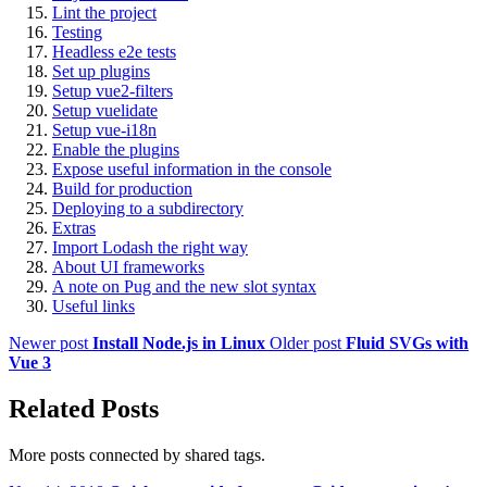
Lint the project
Testing
Headless e2e tests
Set up plugins
Setup vue2-filters
Setup vuelidate
Setup vue-i18n
Enable the plugins
Expose useful information in the console
Build for production
Deploying to a subdirectory
Extras
Import Lodash the right way
About UI frameworks
A note on Pug and the new slot syntax
Useful links
Newer post
Install Node.js in Linux
Older post
Fluid SVGs with
Vue 3
Related Posts
More posts connected by shared tags.