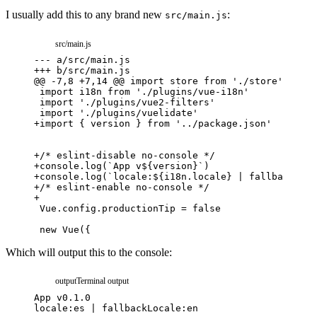
I usually add this to any brand new
:
src/main.js
src/main.js
---
a/src/main.js
+++
b/src/main.js
@@ -7,8 +7,14 @@ import store from './store'
+
import { version } from '../package.json'
+
/* eslint-disable no-console */
+
console.log(`App v${version}`)
+
console.log(`locale:${i18n.locale} | fallbackLoca
+
/* eslint-enable no-console */
+
Which will output this to the console:
output
Terminal output