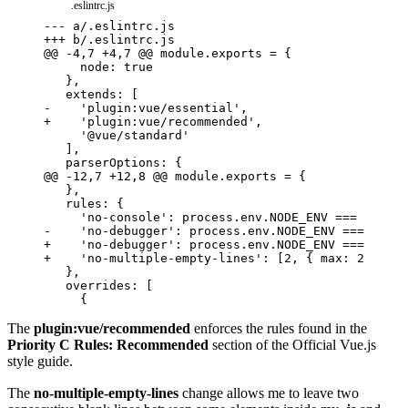
.eslintrc.js
---
a/.eslintrc.js
+++
b/.eslintrc.js
@@ -4,7 +4,7 @@ module.exports = {
-
    'plugin:vue/essential',
+
    'plugin:vue/recommended',
@@ -12,7 +12,8 @@ module.exports = {
-
    'no-debugger': process.env.NODE_ENV === 'prod
+
    'no-debugger': process.env.NODE_ENV === 'prod
+
    'no-multiple-empty-lines': [2, { max: 2 }]
The
plugin:vue/recommended
enforces the rules found in the
Priority C Rules: Recommended
section of the
Official Vue.js
style guide.
The
no-multiple-empty-lines
change allows me to leave two