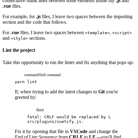
consecutive blank lines between some elements inside my
.js
and
.vue
files.
For example, for
.js
files, I leave two spaces between the importing
section and the code that follows.
For
.vue
files, I leave two spaces between
,
<template>
<script>
and
sections.
<style>
Lint the project
Take this opportunity to run the linter and fix anything that pops up:
command
Shell command
yarn
lint
If, when trying to add the latest changes to
Git
you're
greeted by:
Bash
fatal:
CRLF
would
be
replaced
by
LF
in
src/plugins/vuetify.js.
Fix it by opening that file in
VSCode
and change the
End of Line Sequence
from
CRLF
to
LF
---you'll find