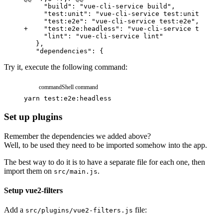
+
    "test:e2e:headless": "vue-cli-service test:e2
Try it, execute the following command:
command
Shell command
yarn
test:e2e:headless
Set up plugins
Remember the dependencies we added above?
Well, to be used they need to be imported somehow into the app.
The best way to do it is to have a separate file for each one, then
import them on
.
src/main.js
Setup vue2-filters
Add a
file:
src/plugins/vue2-filters.js