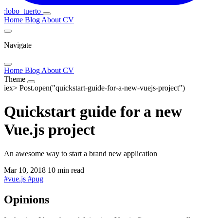
:lobo_tuerto
Home
Blog
About
CV
Navigate
Home
Blog
About
CV
Theme
iex>
Post.open("quickstart-guide-for-a-new-vuejs-project")
Quickstart guide for a new
Vue.js project
An awesome way to start a brand new application
Mar 10, 2018
10 min read
#
vue.js
#
pug
Opinions