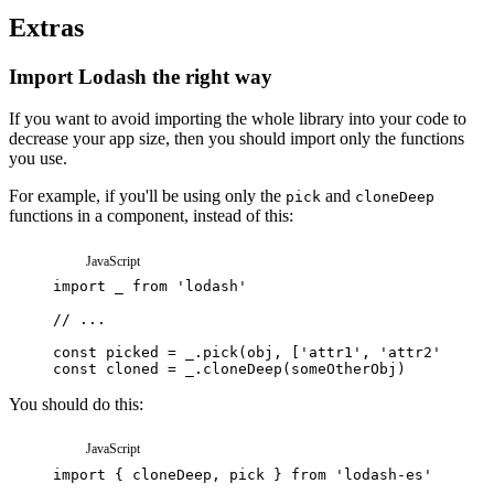
Extras
Import Lodash the right way
If you want to avoid importing the whole library into your code to
decrease your app size, then you should import only the functions
you use.
For example, if you'll be using only the
and
pick
cloneDeep
functions in a component, instead of this:
JavaScript
import
_
from
'lodash'
// ...
const
picked
=
_
.
pick
(
obj
,
[
'attr1'
,
'attr2'
,
'att
const
cloned
=
_
.
cloneDeep
(
someOtherObj
)
You should do this:
JavaScript
import
{
cloneDeep
,
pick
}
from
'lodash-es'