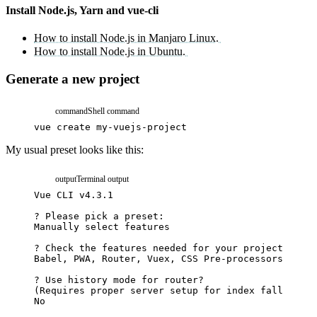
Install Node.js, Yarn and vue-cli
How to install Node.js in Manjaro Linux.
How to install Node.js in Ubuntu.
Generate a new project
command
Shell command
vue
create
my-vuejs-project
My usual preset looks like this:
output
Terminal output
Vue
CLI
v4.3.1
?
Please
pick
a
preset:
Manually
select
features
?
Check
the
features
needed
for
your
project:
Babel,
PWA,
Router,
Vuex,
CSS
Pre-processors,
Lint
?
Use
history
mode
for
router?
(
Requires
proper
server
setup
for
index
fallback
i
No