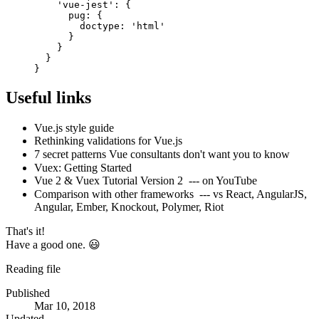
'vue-jest'
:
{
pug
:
{
doctype
:
'html'
}
}
}
}
Useful links
Vue.js style guide
Rethinking validations for Vue.js
7 secret patterns Vue consultants don't want you to know
Vuex: Getting Started
Vue 2 & Vuex Tutorial Version 2
--- on YouTube
Comparison with other frameworks
--- vs React, AngularJS,
Angular, Ember, Knockout, Polymer, Riot
That's it!
Have a good one. 😃
Reading file
Published
Mar 10, 2018
Updated