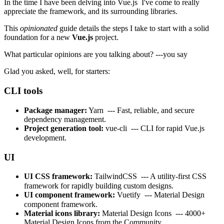
In the time I have been delving into
Vue.js
I've come to really
appreciate the framework, and its surrounding libraries.
This
opinionated
guide details the steps I take to start with a solid
foundation for a new
Vue.js
project.
What particular opinions are you talking about? ---you say
Glad you asked, well, for starters:
CLI tools
Package manager:
Yarn
--- Fast, reliable, and secure
dependency management.
Project generation tool:
vue-cli
--- CLI for rapid Vue.js
development.
UI
UI CSS framework:
TailwindCSS
--- A utility-first CSS
framework for rapidly building custom designs.
UI component framework:
Vuetify
--- Material Design
component framework.
Material icons library:
Material Design Icons
--- 4000+
Material Design Icons from the Community.