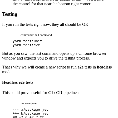
the control for that near the bottom right corner.
Testing
If you run the tests right now, they all should be OK:
command
Shell command
yarn
test:unit
yarn
test:e2e
But as you saw, the last command opens up a Chrome browser
window and expects you to drive the testing process.
That's why we will create a new script to run
e2e
tests in
headless
mode.
Headless e2e tests
This could prove useful for
CI / CD
pipelines:
package.json
---
a/package.json
+++
b/package.json
@@ -7,6 +7,7 @@