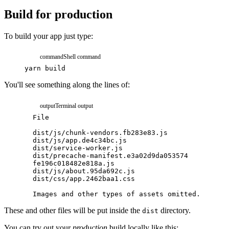
Build for production
To build your app just type:
command
Shell command
yarn
build
You'll see something along the lines of:
output
Terminal output
File
Size
dist/js/chunk-vendors.fb283e83.js
174.07
dist/js/app.de4c34bc.js
7.99
K
dist/service-worker.js
1.05
K
dist/precache-manifest.e3a02d9da053574
0.75
K
fe196c018482e818a.js
dist/js/about.95da692c.js
0.44
K
dist/css/app.2462baa1.css
0.42
K
Images
and
other
types
of
assets
omitted.
These and other files will be put inside the
directory.
dist
You can try out your
production
build locally like this: