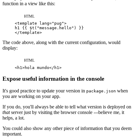
function in a view like this:
HTML
<
template
lang
=
"
pug
"
>
</
template
>
The code above, along with the current configuration, would
display:
HTML
<
h1
>
hola mundo
</
h1
>
Expose useful information in the console
It's good practice to update your version in
when
package.json
you are working on your app.
If you do, you'll always be able to tell what version is deployed on
that
server just by visiting the browser console ---believe me, it
helps, a lot.
You could also show any other piece of information that you deem
important.