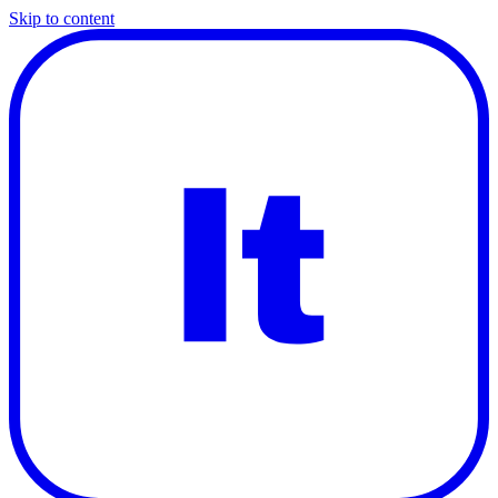
Skip to content