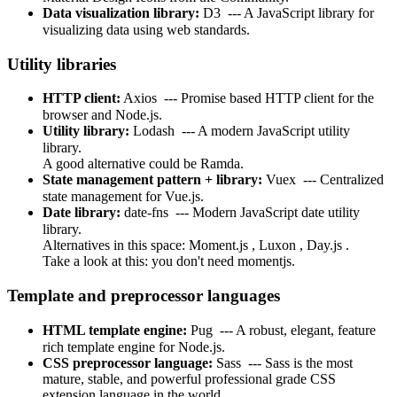
Data visualization library:
D3
--- A JavaScript library for
visualizing data using web standards.
Utility libraries
HTTP client:
Axios
--- Promise based HTTP client for the
browser and Node.js.
Utility library:
Lodash
--- A modern JavaScript utility
library.
A good alternative could be
Ramda.
State management pattern + library:
Vuex
--- Centralized
state management for Vue.js.
Date library:
date-fns
--- Modern JavaScript date utility
library.
Alternatives in this space:
Moment.js
,
Luxon
,
Day.js
.
Take a look at this:
you don't need momentjs.
Template and preprocessor languages
HTML template engine:
Pug
--- A robust, elegant, feature
rich template engine for Node.js.
CSS preprocessor language:
Sass
--- Sass is the most
mature, stable, and powerful professional grade CSS
extension language in the world.