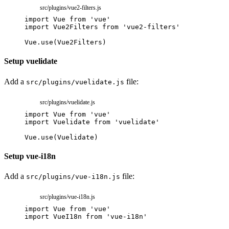
src/plugins/vue2-filters.js
import
Vue
from
'vue'
import
Vue2Filters
from
'vue2-filters'
Vue
.
use
(
Vue2Filters
)
Setup vuelidate
Add a
file:
src/plugins/vuelidate.js
src/plugins/vuelidate.js
import
Vue
from
'vue'
import
Vuelidate
from
'vuelidate'
Vue
.
use
(
Vuelidate
)
Setup vue-i18n
Add a
file:
src/plugins/vue-i18n.js
src/plugins/vue-i18n.js
import
Vue
from
'vue'
import
VueI18n
from
'vue-i18n'