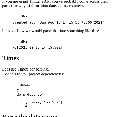
If you are using Twitter's API you've probably come across their
particular way of formatting dates on user's tweets:
Elixir
created_at
: 
"Sun Aug 15 14:15:50 +0000 2021"
,
Let's see how we would parse that into something like this:
Elixir
~
U
[
2021-08-15 14:15:50Z
]
Timex
Let's use
Timex
for parsing.
Add this to you project dependencies:
mix.exs
# ...
defp
deps
do
[
{
:timex
,
"~> 3.7"
}
# ...
Parse the date string