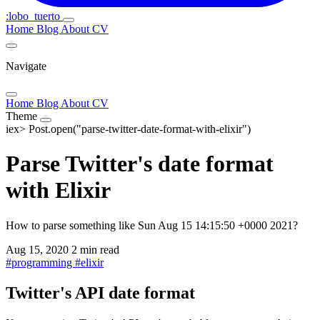
:lobo_tuerto
Home
Blog
About
CV
Navigate
Home
Blog
About
CV
Theme
iex>
Post.open("parse-twitter-date-format-with-elixir")
Parse Twitter's date format
with Elixir
How to parse something like Sun Aug 15 14:15:50 +0000 2021?
Aug 15, 2020
2 min read
#
programming
#
elixir
Twitter's API date format