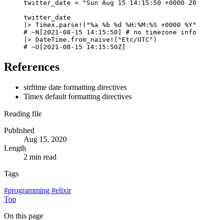
twitter_date
=
"Sun Aug 15 14:15:50 +0000 2021"
twitter_date
|>
Timex
.
parse!
(
"%a %b %d %H:%M:%S +0000 %Y"
,
:str
# ~N[2021-08-15 14:15:50] # no timezone informatio
|>
DateTime
.
from_naive!
(
"Etc/UTC"
)
# ~U[2021-08-15 14:15:50Z]
References
strftime date formatting directives
Timex default formatting directives
Reading file
Published
Aug 15, 2020
Length
2 min read
Tags
#
programming
#
elixir
Top
On this page