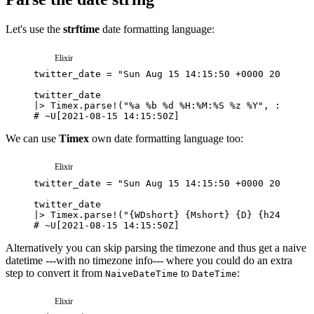
Let's use the
strftime
date formatting language:
Elixir
twitter_date
=
"Sun Aug 15 14:15:50 +0000 2021"
twitter_date
|>
Timex
.
parse!
(
"%a %b %d %H:%M:%S %z %Y"
,
:strfti
# ~U[2021-08-15 14:15:50Z]
We can use
Timex
own date formatting language too:
Elixir
twitter_date
=
"Sun Aug 15 14:15:50 +0000 2021"
twitter_date
|>
Timex
.
parse!
(
"{WDshort} {Mshort} {D} {h24}:{m}:
# ~U[2021-08-15 14:15:50Z]
Alternatively you can skip parsing the timezone and thus get a naive
datetime ---with no timezone info--- where you could do an extra
step to convert it from
to
:
NaiveDateTime
DateTime
Elixir