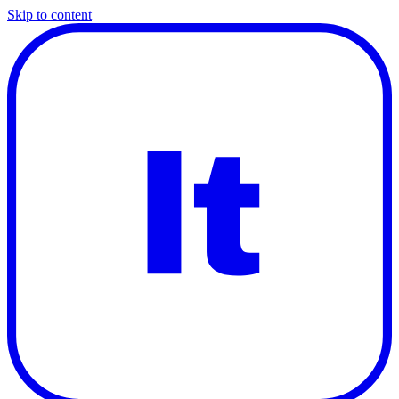
Skip to content