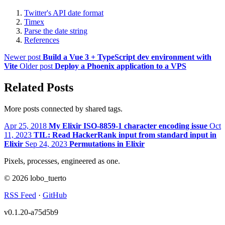
Twitter's API date format
Timex
Parse the date string
References
Newer post
Build a Vue 3 + TypeScript dev environment with
Vite
Older post
Deploy a Phoenix application to a VPS
Related Posts
More posts connected by shared tags.
Apr 25, 2018
My Elixir ISO-8859-1 character encoding issue
Oct
11, 2023
TIL: Read HackerRank input from standard input in
Elixir
Sep 24, 2023
Permutations in Elixir
Pixels, processes, engineered as one.
© 2026 lobo_tuerto
RSS Feed
·
GitHub
v0.1.20-a75d5b9