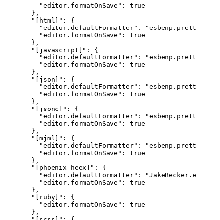
"editor.formatOnSave"
:
true
}
,
"[html]"
:
{
"editor.defaultFormatter"
:
"esbenp.prettier-vs
"editor.formatOnSave"
:
true
}
,
"[javascript]"
:
{
"editor.defaultFormatter"
:
"esbenp.prettier-vs
"editor.formatOnSave"
:
true
}
,
"[json]"
:
{
"editor.defaultFormatter"
:
"esbenp.prettier-vs
"editor.formatOnSave"
:
true
}
,
"[jsonc]"
:
{
"editor.defaultFormatter"
:
"esbenp.prettier-vs
"editor.formatOnSave"
:
true
}
,
"[mjml]"
:
{
"editor.defaultFormatter"
:
"esbenp.prettier-vs
"editor.formatOnSave"
:
true
}
,
"[phoenix-heex]"
:
{
"editor.defaultFormatter"
:
"JakeBecker.elixir-
"editor.formatOnSave"
:
true
}
,
"[ruby]"
:
{
"editor.formatOnSave"
:
true
}
,
"[scss]"
:
{