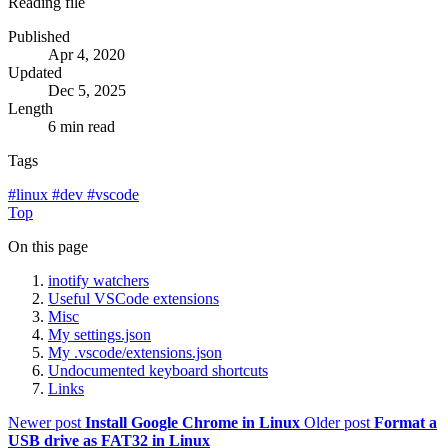
Reading file
Published
Apr 4, 2020
Updated
Dec 5, 2025
Length
6 min read
Tags
#
linux
#
dev
#
vscode
Top
On this page
inotify watchers
Useful VSCode extensions
Misc
My settings.json
My .vscode/extensions.json
Undocumented keyboard shortcuts
Links
Newer post
Install Google Chrome in Linux
Older post
Format a
USB drive as FAT32 in Linux