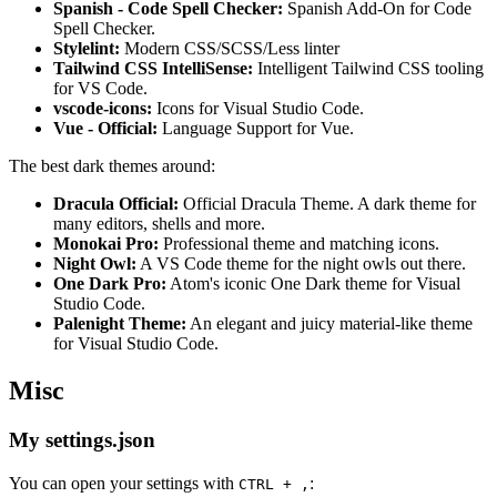
Spanish - Code Spell Checker:
Spanish Add-On for Code
Spell Checker.
Stylelint:
Modern CSS/SCSS/Less linter
Tailwind CSS IntelliSense:
Intelligent Tailwind CSS tooling
for VS Code.
vscode-icons:
Icons for Visual Studio Code.
Vue - Official:
Language Support for Vue.
The best dark themes around:
Dracula Official:
Official Dracula Theme. A dark theme for
many editors, shells and more.
Monokai Pro:
Professional theme and matching icons.
Night Owl:
A VS Code theme for the night owls out there.
One Dark Pro:
Atom's iconic One Dark theme for Visual
Studio Code.
Palenight Theme:
An elegant and juicy material-like theme
for Visual Studio Code.
Misc
My settings.json
You can open your settings with
:
CTRL + ,