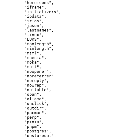
"heroicons"
,
"iframe"
,
"initializers"
,
"iodata"
,
"irlos"
,
"jason"
,
"lastnames"
,
"linux"
,
"LUKS"
,
"maxlength"
,
"minlength"
,
"mjml"
,
"mnesia"
,
"moka"
,
"mult"
,
"noopener"
,
"noreferrer"
,
"noreply"
,
"nowrap"
,
"nullable"
,
"oban"
,
"ollama"
,
"onclick"
,
"outdir"
,
"pacman"
,
"perp"
,
"pinia"
,
"pnpm"
,
"postgres"
,
"postgresql"
,