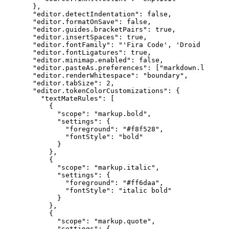
}
,
"editor.detectIndentation"
:
false
,
"editor.formatOnSave"
:
false
,
"editor.guides.bracketPairs"
:
true
,
"editor.insertSpaces"
:
true
,
"editor.fontFamily"
:
"'Fira Code', 'Droid Sans M
"editor.fontLigatures"
:
true
,
"editor.minimap.enabled"
:
false
,
"editor.pasteAs.preferences"
:
[
"markdown.link"
]
,
"editor.renderWhitespace"
:
"boundary"
,
"editor.tabSize"
:
2
,
"editor.tokenColorCustomizations"
:
{
"textMateRules"
:
[
{
"scope"
:
"markup.bold"
,
"settings"
:
{
"foreground"
:
"#f8f528"
,
"fontStyle"
:
"bold"
}
}
,
{
"scope"
:
"markup.italic"
,
"settings"
:
{
"foreground"
:
"#ff6daa"
,
"fontStyle"
:
"italic bold"
}
}
,
{
"scope"
:
"markup.quote"
,
"settings"
:
{