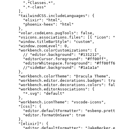
".*Classes.*"
,
".*-class"
]
,
"tailwindCSS.includeLanguages"
:
{
"elixir"
:
"html"
,
"phoenix-heex"
:
"html"
}
,
"volar.codeLens.pugTools"
:
false
,
"vsicons.associations.files"
:
[
{
"icon"
:
"eex"
,
"window.titleBarStyle"
:
"custom"
,
"window.zoomLevel"
:
0
,
"workbench.colorCustomizations"
:
{
// "editor.background": "
#131212
",
"editorCursor.foreground"
:
"#ff00ff"
,
"editorWhitespace.foreground"
:
"#ff00ff60"
//"sideBar.background": "#1a1a1a"
}
,
"workbench.colorTheme"
:
"Dracula Theme"
,
"workbench.editor.decorations.badges"
:
true
,
"workbench.editor.decorations.colors"
:
false
,
"workbench.editorAssociations"
:
{
"*.svg"
:
"default"
}
,
"workbench.iconTheme"
:
"vscode-icons"
,
"[css]"
:
{
"editor.defaultFormatter"
:
"esbenp.prettier-vs
"editor.formatOnSave"
:
true
}
,
"[elixir]"
:
{
"editor.defaultFormatter"
:
"JakeBecker.elixir-