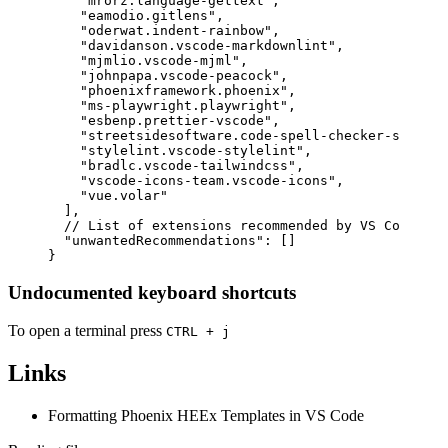
"mrorz.language-gettext"
,
"eamodio.gitlens"
,
"oderwat.indent-rainbow"
,
"davidanson.vscode-markdownlint"
,
"mjmlio.vscode-mjml"
,
"johnpapa.vscode-peacock"
,
"phoenixframework.phoenix"
,
"ms-playwright.playwright"
,
"esbenp.prettier-vscode"
,
"streetsidesoftware.code-spell-checker-spanish
"stylelint.vscode-stylelint"
,
"bradlc.vscode-tailwindcss"
,
"vscode-icons-team.vscode-icons"
,
"vue.volar"
]
,
// List of extensions recommended by VS Code tha
"unwantedRecommendations"
:
[
]
}
Undocumented keyboard shortcuts
To open a terminal press
CTRL + j
Links
Formatting Phoenix HEEx Templates in VS Code