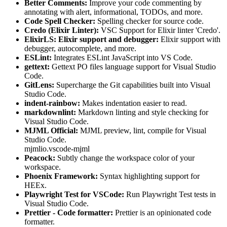
Better Comments:
Improve your code commenting by
annotating with alert, informational, TODOs, and more.
Code Spell Checker:
Spelling checker for source code.
Credo (Elixir Linter):
VSC Support for Elixir linter 'Credo'.
ElixirLS: Elixir support and debugger:
Elixir support with
debugger, autocomplete, and more.
ESLint:
Integrates ESLint JavaScript into VS Code.
gettext:
Gettext PO files language support for Visual Studio
Code.
GitLens:
Supercharge the Git capabilities built into Visual
Studio Code.
indent-rainbow:
Makes indentation easier to read.
markdownlint:
Markdown linting and style checking for
Visual Studio Code.
MJML Official:
MJML preview, lint, compile for Visual
Studio Code.
mjmlio.vscode-mjml
Peacock:
Subtly change the workspace color of your
workspace.
Phoenix Framework:
Syntax highlighting support for
HEEx.
Playwright Test for VSCode:
Run Playwright Test tests in
Visual Studio Code.
Prettier - Code formatter:
Prettier is an opinionated code
formatter.