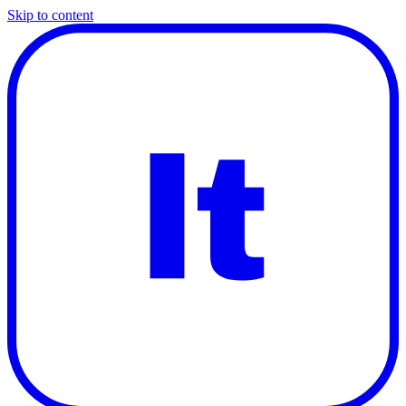
Skip to content