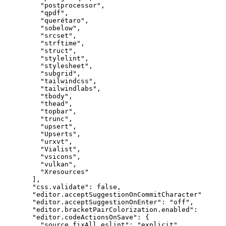
"postprocessor"
,
"qpdf"
,
"querétaro"
,
"sobelow"
,
"srcset"
,
"strftime"
,
"struct"
,
"stylelint"
,
"stylesheet"
,
"subgrid"
,
"tailwindcss"
,
"tailwindlabs"
,
"tbody"
,
"thead"
,
"topbar"
,
"trunc"
,
"upsert"
,
"Upserts"
,
"urxvt"
,
"Vialist"
,
"vsicons"
,
"vulkan"
,
"Xresources"
]
,
"css.validate"
:
false
,
"editor.acceptSuggestionOnCommitCharacter"
:
fals
"editor.acceptSuggestionOnEnter"
:
"off"
,
"editor.bracketPairColorization.enabled"
:
true
,
"editor.codeActionsOnSave"
:
{
"source.fixAll.eslint"
:
"explicit"