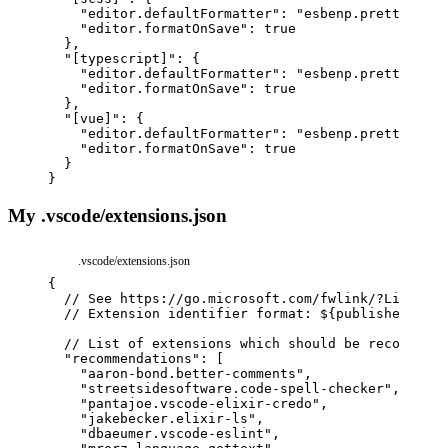
"editor.defaultFormatter"
:
"esbenp.prettier-vs
"editor.formatOnSave"
:
true
}
,
"[typescript]"
:
{
"editor.defaultFormatter"
:
"esbenp.prettier-vs
"editor.formatOnSave"
:
true
}
,
"[vue]"
:
{
"editor.defaultFormatter"
:
"esbenp.prettier-vs
"editor.formatOnSave"
:
true
}
}
My .vscode/extensions.json
.vscode/extensions.json
{
// See 
https://go.microsoft.com/fwlink/?LinkId=8
// Extension identifier format: ${publisher}.${n
// List of extensions which should be recommende
"recommendations"
:
[
"aaron-bond.better-comments"
,
"streetsidesoftware.code-spell-checker"
,
"pantajoe.vscode-elixir-credo"
,
"jakebecker.elixir-ls"
,
"dbaeumer.vscode-eslint"
,