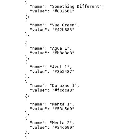
{
"name"
:
"Something Different"
,
"value"
:
"#832561"
}
,
{
"name"
:
"Vue Green"
,
"value"
:
"#42b883"
}
,
{
"name"
:
"Agua 1"
,
"value"
:
"#b8e8e8"
}
,
{
"name"
:
"Azul 1"
,
"value"
:
"#3b5487"
}
,
{
"name"
:
"Durazno 1"
,
"value"
:
"#fcdca8"
}
,
{
"name"
:
"Menta 1"
,
"value"
:
"#53c5d0"
}
,
{
"name"
:
"Menta 2"
,
"value"
:
"#34c690"
}
,
{