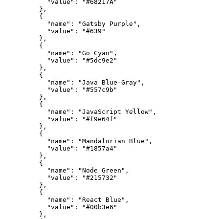
"value"
:
"#68217A"
}
,
{
"name"
:
"Gatsby Purple"
,
"value"
:
"#639"
}
,
{
"name"
:
"Go Cyan"
,
"value"
:
"#5dc9e2"
}
,
{
"name"
:
"Java Blue-Gray"
,
"value"
:
"#557c9b"
}
,
{
"name"
:
"JavaScript Yellow"
,
"value"
:
"#f9e64f"
}
,
{
"name"
:
"Mandalorian Blue"
,
"value"
:
"#1857a4"
}
,
{
"name"
:
"Node Green"
,
"value"
:
"#215732"
}
,
{
"name"
:
"React Blue"
,
"value"
:
"#00b3e6"
}
,