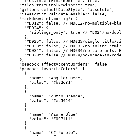
"files.insertFinalNewline"
:
true
,
"files.trimFinalNewlines"
:
true
,
"gitlens.defaultDateStyle"
:
"absolute"
,
"javascript.validate.enable"
:
false
,
"markdownlint.config"
:
{
"MD012"
:
false
,
// MD012/no-multiple-blanks: M
"MD024"
:
{
"siblings_only"
:
true
// MD024/no-duplicate-
}
,
"MD025"
:
false
,
// MD025/single-title/single-h
"MD033"
:
false
,
// MD033/no-inline-html: Inlin
"MD034"
:
false
,
// MD034/no-bare-urls: Bare UR
"MD038"
:
false
// MD038/no-space-in-code: Spac
}
,
"peacock.affectAccentBorders"
:
false
,
"peacock.favoriteColors"
:
[
{
"name"
:
"Angular Red"
,
"value"
:
"#b52e31"
}
,
{
"name"
:
"Auth0 Orange"
,
"value"
:
"#eb5424"
}
,
{
"name"
:
"Azure Blue"
,
"value"
:
"#007fff"
}
,
{
"name"
:
"C# Purple"
,