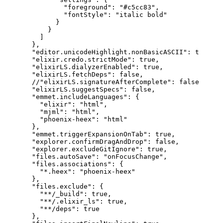
"foreground"
:
"#c5cc83"
,
"fontStyle"
:
"italic bold"
}
}
]
}
,
"editor.unicodeHighlight.nonBasicASCII"
:
true
,
"elixir.credo.strictMode"
:
true
,
"elixirLS.dialyzerEnabled"
:
true
,
"elixirLS.fetchDeps"
:
false
,
//"elixirLS.signatureAfterComplete": false,
"elixirLS.suggestSpecs"
:
false
,
"emmet.includeLanguages"
:
{
"elixir"
:
"html"
,
"mjml"
:
"html"
,
"phoenix-heex"
:
"html"
}
,
"emmet.triggerExpansionOnTab"
:
true
,
"explorer.confirmDragAndDrop"
:
false
,
"explorer.excludeGitIgnore"
:
true
,
"files.autoSave"
:
"onFocusChange"
,
"files.associations"
:
{
"*.heex"
:
"phoenix-heex"
}
,
"files.exclude"
:
{
"**/_build"
:
true
,
"**/.elixir_ls"
:
true
,
"**/deps"
:
true
}
,