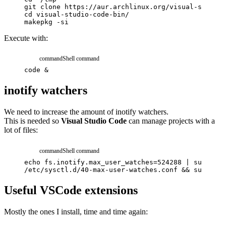
git
clone
https://aur.archlinux.org/visual-studio-
cd
visual-studio-code-bin/
makepkg
-si
Execute with:
command
Shell command
code
&
inotify watchers
We need to increase the amount of inotify watchers.
This is needed so
Visual Studio Code
can manage projects with a
lot of files:
command
Shell command
echo
fs.inotify.max_user_watches=524288
|
sudo
tee
/etc/sysctl.d/40-max-user-watches.conf
&&
sudo
sys
Useful VSCode extensions
Mostly the ones I install, time and time again: