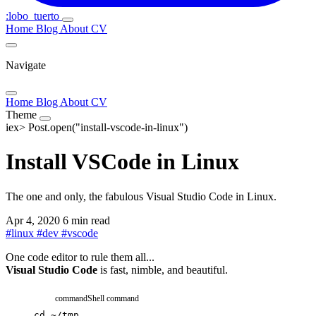
:lobo_tuerto
Home
Blog
About
CV
Navigate
Home
Blog
About
CV
Theme
iex>
Post.open("install-vscode-in-linux")
Install VSCode in Linux
The one and only, the fabulous Visual Studio Code in Linux.
Apr 4, 2020
6 min read
#
linux
#
dev
#
vscode
One code editor to rule them all...
Visual Studio Code
is fast, nimble, and beautiful.
command
Shell command
cd
~/tmp