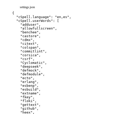
settings.json
{
"cSpell.language"
:
"en,es"
,
"cSpell.userWords"
:
[
"adduser"
,
"allowfullscreen"
,
"benchee"
,
"castore"
,
"cdmx"
,
"citext"
,
"colspan"
,
"commitlint"
,
"corsica"
,
"csrf"
,
"Cyclomatic"
,
"deepseek"
,
"defmock"
,
"defmodule"
,
"ecto"
,
"erlang"
,
"esbenp"
,
"esbuild"
,
"extname"
,
"fkey"
,
"floki"
,
"gettext"
,
"github"
,
"heex"
,