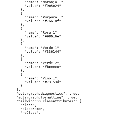
"name"
:
"Naranja 1"
,
"value"
:
"#9e5e24"
}
,
{
"name"
:
"Púrpura 1"
,
"value"
:
"#76618f"
}
,
{
"name"
:
"Rosa 1"
,
"value"
:
"#98616e"
}
,
{
"name"
:
"Verde 1"
,
"value"
:
"#336144"
}
,
{
"name"
:
"Verde 2"
,
"value"
:
"#bceec0"
}
,
{
"name"
:
"Vino 1"
,
"value"
:
"#73153d"
}
]
,
"solargraph.diagnostics"
:
true
,
"solargraph.formatting"
:
true
,
"tailwindCSS.classAttributes"
:
[
"class"
,
"className"
,
"ngClass"
,