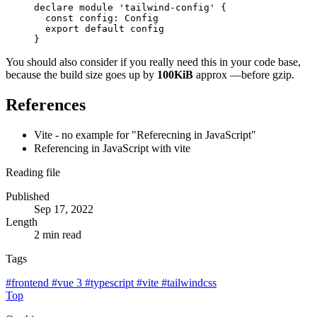
declare
module
'tailwind-config'
{
const
config
:
Config
export
default
config
}
You should also consider if you really need this in your code base,
because the build size goes up by
100KiB
approx —before gzip.
References
Vite - no example for "Referecning in JavaScript"
Referencing in JavaScript with vite
Reading file
Published
Sep 17, 2022
Length
2 min read
Tags
#
frontend
#
vue 3
#
typescript
#
vite
#
tailwindcss
Top