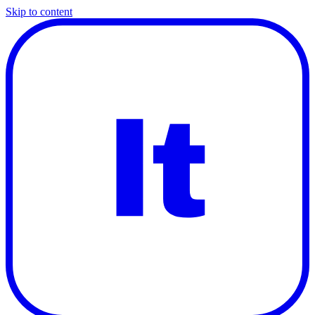
Skip to content