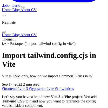
:lobo_tuerto
Home
Blog
About
CV
Navigate
Home
Blog
About
CV
Theme
iex>
Post.open("import-tailwind-config-in-vite")
Import tailwind.config.cjs in
Vite
Vite is ESM only, how do we import CommonJS files in it?
Sep 17, 2022
2 min read
#
frontend
#
vue 3
#
typescript
#
vite
#
tailwindcss
Let's say you have a brand new
Vue 3 + Vite
project. You add
Tailwind CSS
to it and now you want to reference the config
values inside a component.