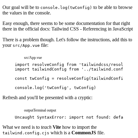
Our goal will be to
to be able to browse
console.log(twConfig)
the values in the console.
Easy enough, there seems to be some documentation for that right
there in the official docs:
Tailwind CSS - Referencing in JavaScript
There is a problem though. Let's follow the instructions, add this to
your
file:
src/App.vue
src/App.vue
import
resolveConfig
from
'tailwindcss/resolveConf
import
tailwindConfig
from
'../tailwind.config.cjs
const
twConfig
=
resolveConfig
(
tailwindConfig
)
console
.
log
(
'twConfig'
,
twConfig
)
Refresh and you'll be presented with a cryptic:
output
Terminal output
Uncaught
SyntaxError:
import
not
found:
default
What we need is to
teach
Vite
how to import the
which is a
CommonJS
file.
tailwind.config.cjs