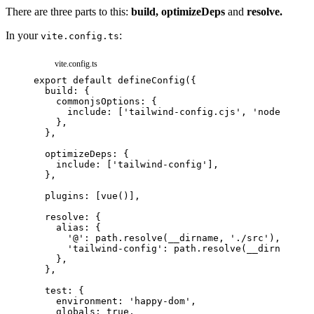
There are three parts to this:
build,
optimizeDeps
and
resolve.
In your
:
vite.config.ts
vite.config.ts
export
default
defineConfig
(
{
build
:
{
commonjsOptions
:
{
include
:
[
'tailwind-config.cjs'
,
'node_modul
}
,
}
,
optimizeDeps
:
{
include
:
[
'tailwind-config'
]
,
}
,
plugins
:
[
vue
(
)
]
,
resolve
:
{
alias
:
{
'@'
:
path
.
resolve
(
__dirname
,
'./src'
)
,
'tailwind-config'
:
path
.
resolve
(
__dirname
,
'
}
,
}
,
test
:
{
environment
:
'happy-dom'
,
globals
:
true
,