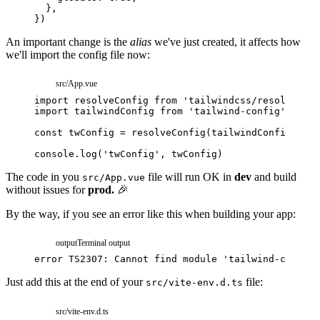
}
,
}
)
An important change is the
alias
we've just created, it affects how
we'll import the config file now:
src/App.vue
import
resolveConfig
from
'tailwindcss/resolveConf
import
tailwindConfig
from
'tailwind-config'
// <-
const
twConfig
=
resolveConfig
(
tailwindConfig
)
console
.
log
(
'twConfig'
,
twConfig
)
The code in you
file will run OK in
dev
and build
src/App.vue
without issues for
prod.
🎉
By the way, if you see an error like this when building your app:
output
Terminal output
error
TS2307:
Cannot
find
module
'tailwind-config'
Just add this at the end of your
file:
src/vite-env.d.ts
src/vite-env.d.ts