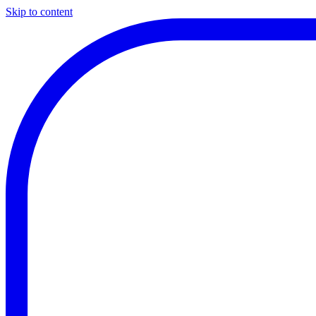
Skip to content