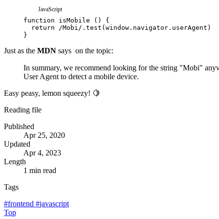
JavaScript
function
isMobile
(
)
{
return
/
Mobi
/
.
test
(
window
.
navigator
.
userAgent
)
}
Just as the
MDN
says
on the topic:
In summary, we recommend looking for the string "Mobi" anyw
User Agent to detect a mobile device.
Easy peasy, lemon squeezy! 🍋
Reading file
Published
Apr 25, 2020
Updated
Apr 4, 2023
Length
1 min read
Tags
#
frontend
#
javascript
Top