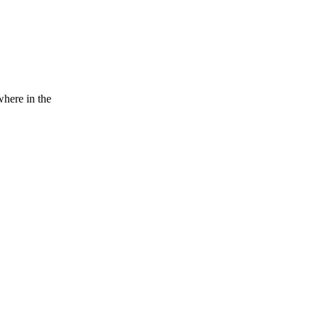
here in the