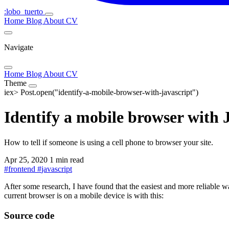
:lobo_tuerto
Home
Blog
About
CV
Navigate
Home
Blog
About
CV
Theme
iex>
Post.open("identify-a-mobile-browser-with-javascript")
Identify a mobile browser with 
How to tell if someone is using a cell phone to browser your site.
Apr 25, 2020
1 min read
#
frontend
#
javascript
After some research, I have found that the easiest and more reliable way
current browser is on a mobile device is with this:
Source code