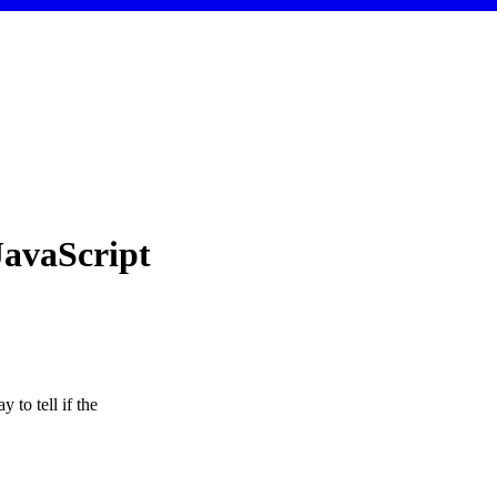
JavaScript
 to tell if the