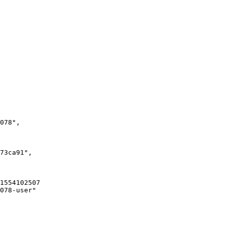
078"
,
73ca91"
,
15541025078-user:pw-93c493e4-aba0-4f0d-b134-f66e0a73ca91
078-user"