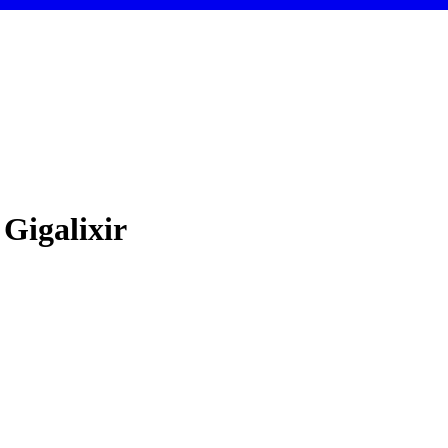
 Gigalixir