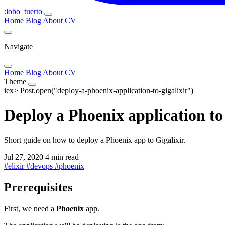
:lobo_tuerto
Home
Blog
About
CV
Navigate
Home
Blog
About
CV
Theme
iex>
Post.open("deploy-a-phoenix-application-to-gigalixir")
Deploy a Phoenix application to
Short guide on how to deploy a Phoenix app to Gigalixir.
Jul 27, 2020
4 min read
#
elixir
#
devops
#
phoenix
Prerequisites
First, we need a
Phoenix
app.