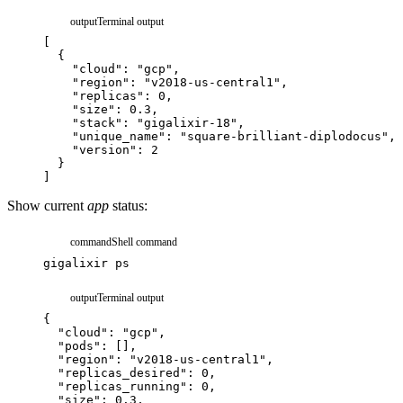
output
Terminal output
[
{
"cloud"
:
"gcp"
,
"region"
:
"v2018-us-central1"
,
"replicas"
:
0
,
"size"
:
0.3
,
"stack"
:
"gigalixir-18"
,
"unique_name"
:
"square-brilliant-diplodocus"
,
"version"
:
2
}
]
Show current
app
status:
command
Shell command
gigalixir
ps
output
Terminal output
{
"cloud"
:
"gcp"
,
"pods"
:
[
]
,
"region"
:
"v2018-us-central1"
,
"replicas_desired"
:
0
,
"replicas_running"
:
0
,
"size"
:
0.3
,