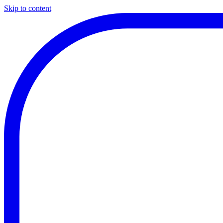
Skip to content