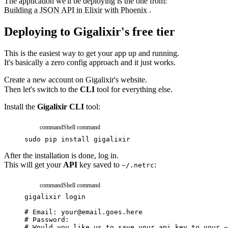
The application we'll be deploying is the one from:
Building a JSON API in Elixir with Phoenix
.
Deploying to Gigalixir's free tier
This is the easiest way to get your app up and running.
It's basically a zero config approach and it just works.
Create a new account on
Gigalixir's website.
Then let's switch to the
CLI
tool for everything else.
Install the
Gigalixir CLI
tool:
command
Shell command
sudo
pip
install
gigalixir
After the installation is done, log in.
This will get your
API
key saved to
:
~/.netrc
command
Shell command
gigalixir
login
# Email: your@email.goes.here
# Password:
# Would you like us to save your api key to your ~