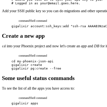
# Logged in as your@email.goes.here.
Add your SSH public key so you can do migrations and other operati
command
Shell command
gigalixir
account:ssh_keys:add
"ssh-rsa AAAAB3NzaC
Create a new app
into your Phoenix project and now let's create an
app
and
DB
for i
cd
command
Shell command
cd
my-phoenix-json-api
gigalixir
create
gigalixir
pg:create
--free
Some useful status commands
To see the list of all the apps you have access to:
command
Shell command
gigalixir
apps