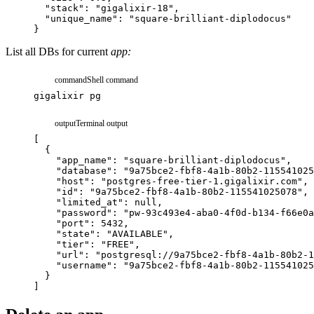
"stack"
:
"gigalixir-18"
,
"unique_name"
:
"square-brilliant-diplodocus"
}
List all DBs for current
app:
command
Shell command
gigalixir
pg
output
Terminal output
[
{
"app_name"
:
"square-brilliant-diplodocus"
,
"database"
:
"9a75bce2-fbf8-4a1b-80b2-115541025
"host"
:
"postgres-free-tier-1.gigalixir.com"
,
"id"
:
"9a75bce2-fbf8-4a1b-80b2-115541025078"
,
"limited_at"
:
null
,
"password"
:
"pw-93c493e4-aba0-4f0d-b134-f66e0a
"port"
:
5432
,
"state"
:
"AVAILABLE"
,
"tier"
:
"FREE"
,
"url"
:
"postgresql://9a75bce2-fbf8-4a1b-80b2-1
"username"
:
"9a75bce2-fbf8-4a1b-80b2-115541025
}
]