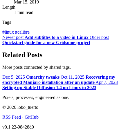
Mar 15, 2019
Length
1 min read
Tags
#
linux
#
calibre
Newer post
Add subtitles to a video in Linux
Older post
Quickstart guide for a new Gridsome project
Related Posts
More posts connected by shared tags.
Dec 5, 2025
Omarchy tweaks
Oct 11, 2025
Recovering my
encrypted Manjaro installation after an update
Apr 7, 2023
Setting up Stable Diffusion 1.4 on Linux in 2023
Pixels, processes, engineered as one.
© 2026 lobo_tuerto
RSS Feed
·
GitHub
v0.1.22-98428d0