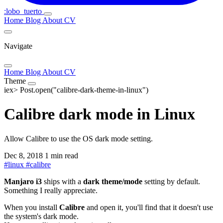
:lobo_tuerto
Home
Blog
About
CV
Navigate
Home
Blog
About
CV
Theme
iex>
Post.open("calibre-dark-theme-in-linux")
Calibre dark mode in Linux
Allow Calibre to use the OS dark mode setting.
Dec 8, 2018
1 min read
#
linux
#
calibre
Manjaro i3
ships with a
dark theme/mode
setting by default.
Something I really appreciate.
When you install
Calibre
and open it, you'll find that it doesn't use
the system's dark mode.