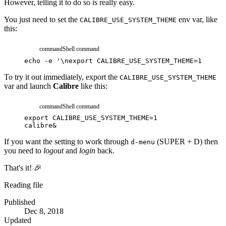
However, telling it to do so is really easy.
You just need to set the
env var, like
CALIBRE_USE_SYSTEM_THEME
this:
command
Shell command
echo
-e
'\nexport CALIBRE_USE_SYSTEM_THEME=1'
>>
.
To try it out immediately, export the
CALIBRE_USE_SYSTEM_THEME
var and launch
Calibre
like this:
command
Shell command
export
CALIBRE_USE_SYSTEM_THEME
=
1
calibre
&
If you want the setting to work through
(SUPER + D) then
d-menu
you need to
logout
and
login
back.
That's it! 🎉
Reading file
Published
Dec 8, 2018
Updated