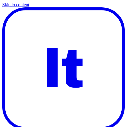
Skip to content