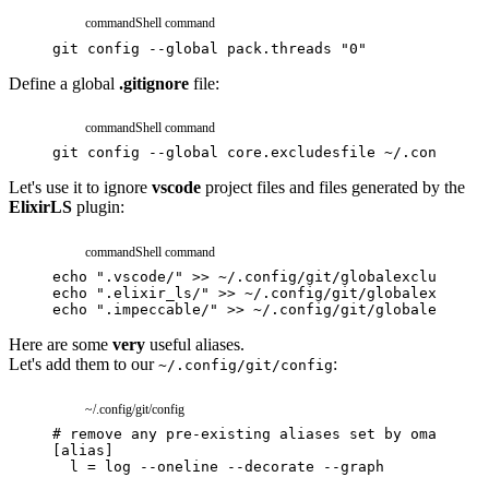
command
Shell command
git
config
--global
pack.threads
"0"
Define a global
.gitignore
file:
command
Shell command
git
config
--global
core.excludesfile
~/.config/gi
Let's use it to ignore
vscode
project files and files generated by the
ElixirLS
plugin:
command
Shell command
echo
".vscode/"
>>
~/.config/git/globalexcludes
echo
".elixir_ls/"
>>
~/.config/git/globalexcludes
echo
".impeccable/"
>>
~/.config/git/globalexclude
Here are some
very
useful aliases.
Let's add them to our
:
~/.config/git/config
~/.config/git/config