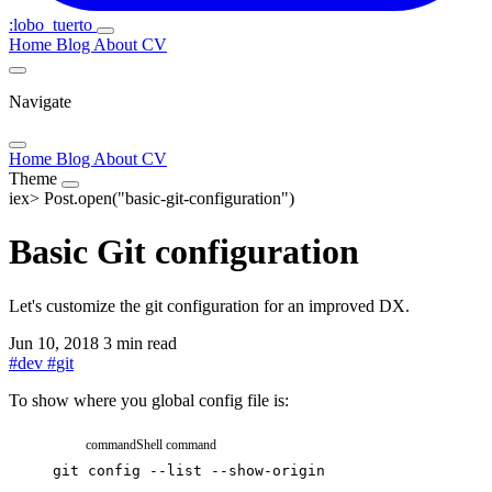
:lobo_tuerto
Home
Blog
About
CV
Navigate
Home
Blog
About
CV
Theme
iex>
Post.open("basic-git-configuration")
Basic Git configuration
Let's customize the git configuration for an improved DX.
Jun 10, 2018
3 min read
#
dev
#
git
To show where you global config file is:
command
Shell command
git
config
--list
--show-origin