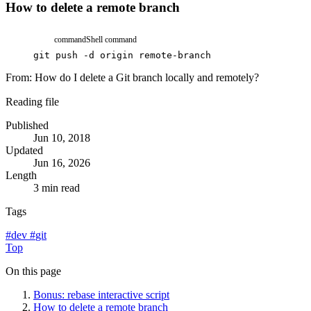
How to delete a remote branch
command
Shell command
git
push
-d
origin
remote-branch
From:
How do I delete a Git branch locally and remotely?
Reading file
Published
Jun 10, 2018
Updated
Jun 16, 2026
Length
3 min read
Tags
#
dev
#
git
Top
On this page
Bonus: rebase interactive script
How to delete a remote branch