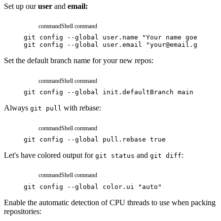
Set up our
user
and
email:
command
Shell command
git
config
--global
user.name
"Your name goes here
git
config
--global
user.email
"your@email.goes.he
Set the default branch name for your new repos:
command
Shell command
git
config
--global
init.defaultBranch
main
Always
with rebase:
git pull
command
Shell command
git
config
--global
pull.rebase
true
Let's have colored output for
and
:
git status
git diff
command
Shell command
git
config
--global
color.ui
"auto"
Enable the automatic detection of CPU threads to use when packing
repositories: