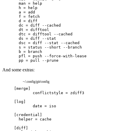
And some extras:
~/.config/git/config
[
merge
]
conflictstyle
=
zdiff3
[
log
]
date
=
iso
[
credential
]
helper
=
cache
[
diff
]