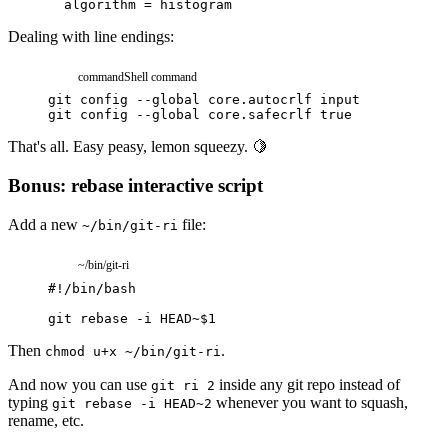
algorithm
=
histogram
Dealing with line endings:
command
Shell command
git
config
--global
core.autocrlf
input
git
config
--global
core.safecrlf
true
That's all. Easy peasy, lemon squeezy. 🍋
Bonus: rebase interactive script
Add a new
file:
~/bin/git-ri
~/bin/git-ri
#!/bin/bash
git
rebase
-i
HEAD~
$
1
Then
.
chmod u+x ~/bin/git-ri
And now you can use
inside any git repo instead of
git ri 2
typing
whenever you want to squash,
git rebase -i HEAD~2
rename, etc.