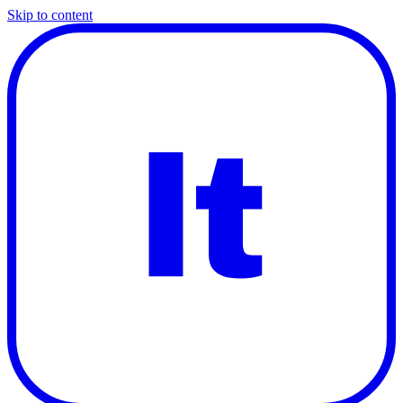
Skip to content