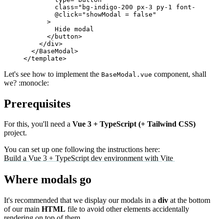
class
=
"
bg-indigo-200 px-3 py-1 font-medium
@click
=
"
showModal = false
"
>
</
button
>
</
div
>
</
BaseModal
>
</
template
>
Let's see how to implement the
component, shall
BaseModal.vue
we? :monocle:
Prerequisites
For this, you'll need a
Vue 3 + TypeScript (+ Tailwind CSS)
project.
You can set up one following the instructions here:
Build a Vue 3 + TypeScript dev environment with Vite
Where modals go
It's recommended that we display our modals in a
div
at the bottom
of our main
HTML
file to avoid other elements accidentally
rendering on top of them.