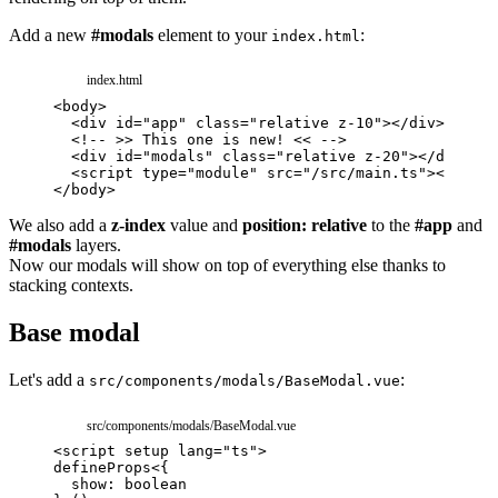
Add a new
#modals
element to your
:
index.html
index.html
<
body
>
<
div
id
=
"
app
"
class
=
"
relative z-10
"
>
</
div
>
<!-- >> This one is new! << -->
<
div
id
=
"
modals
"
class
=
"
relative z-20
"
>
</
div
>
<
script
type
=
"
module
"
src
=
"
/src/main.ts
"
>
</
scrip
</
body
>
We also add a
z-index
value and
position: relative
to the
#app
and
#modals
layers.
Now our modals will show on top of everything else thanks to
stacking contexts.
Base modal
Let's add a
:
src/components/modals/BaseModal.vue
src/components/modals/BaseModal.vue
<
script
setup
lang
=
"
ts
"
>
defineProps
<
{
show
:
boolean