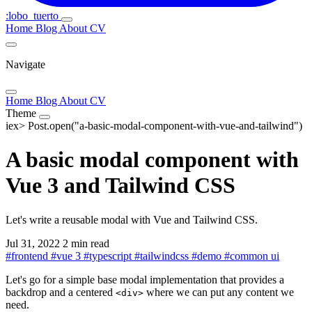
:lobo_tuerto
Home
Blog
About
CV
Navigate
Home
Blog
About
CV
Theme
iex>
Post.open("a-basic-modal-component-with-vue-and-tailwind")
A basic modal component with
Vue 3 and Tailwind CSS
Let's write a reusable modal with Vue and Tailwind CSS.
Jul 31, 2022
2 min read
#
frontend
#
vue 3
#
typescript
#
tailwindcss
#
demo
#
common ui
Let's go for a simple base modal implementation that provides a
backdrop and a centered
where we can put any content we
<div>
need.