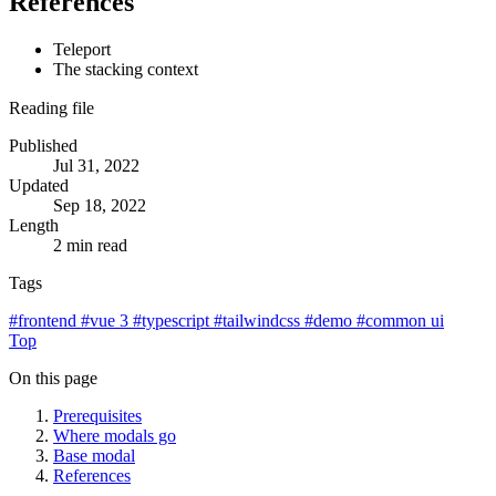
References
Teleport
The stacking context
Reading file
Published
Jul 31, 2022
Updated
Sep 18, 2022
Length
2 min read
Tags
#
frontend
#
vue 3
#
typescript
#
tailwindcss
#
demo
#
common ui
Top
On this page
Prerequisites
Where modals go
Base modal
References