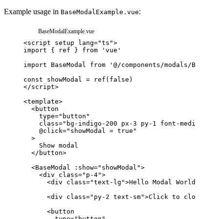
Example usage in
:
BaseModalExample.vue
BaseModalExample.vue
<
script
setup
lang
=
"
ts
"
>
import
{
ref
}
from
'vue'
import
BaseModal
from
'@/components/modals/BaseMod
const
showModal
=
ref
(
false
)
</
script
>
<
template
>
<
button
type
=
"
button
"
class
=
"
bg-indigo-200 px-3 py-1 font-medium
"
@click
=
"
showModal = true
"
>
</
button
>
<
BaseModal
:show
=
"
showModal
"
>
<
div
class
=
"
p-4
"
>
<
div
class
=
"
text-lg
"
>
Hello Modal World!
</
div
<
div
class
=
"
py-2 text-sm
"
>
Click to close:
</
d
<
button
type
=
"
button
"