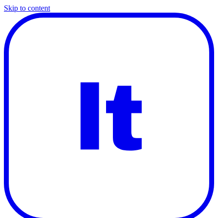
Skip to content