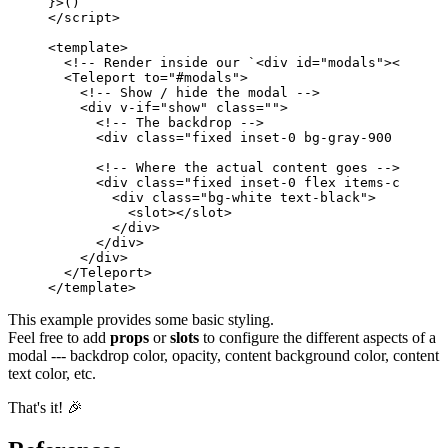
}
>
(
)
</
script
>
<
template
>
<!-- Render inside our `<div id="modals"></div>`
<
Teleport
to
=
"
#modals
"
>
<!-- Show / hide the modal -->
<
div
v-if
=
"
show
"
class
=
""
>
<!-- The backdrop -->
<
div
class
=
"
fixed inset-0 bg-gray-900 opacit
<!-- Where the actual content goes -->
<
div
class
=
"
fixed inset-0 flex items-center 
<
div
class
=
"
bg-white text-black
"
>
<
slot
>
</
slot
>
</
div
>
</
div
>
</
div
>
</
Teleport
>
</
template
>
This example provides some basic styling.
Feel free to add
props
or
slots
to configure the different aspects of a
modal --- backdrop color, opacity, content background color, content
text color, etc.
That's it! 🎉