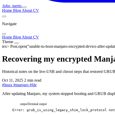
:lobo_tuerto
Home
Blog
About
CV
Navigate
Home
Blog
About
CV
Theme
iex>
Post.open("unable-to-boot-manjaro-encrypted-device-after-updat
Recovering my encrypted Manjar
Historical notes on the live-USB and chroot steps that restored GRUB
Oct 11, 2025
2 min read
#
linux
#
manjaro
#
fde
After updating Manjaro, my system stopped booting and GRUB displa
output
Terminal output
Error:
grub_is_using_legacy_shim_lock_protocol
not