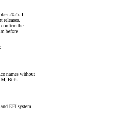
ber 2025. I
t releases.
d confirm the
um before
:
vice names without
LVM, Btrfs
t and EFI system