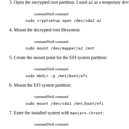
Open the encrypted root partition. I used
as a temporary dev
a2
command
Shell command
sudo
cryptsetup
open
/dev/sda2
a2
Mount the decrypted root filesystem:
command
Shell command
sudo
mount
/dev/mapper/a2
/mnt
Create the mount point for the EFI system partition:
command
Shell command
sudo
mkdir
-p
/mnt/boot/efi
Mount the EFI system partition:
command
Shell command
sudo
mount
/dev/sda1
/mnt/boot/efi
Enter the installed system with
:
manjaro-chroot
command
Shell command