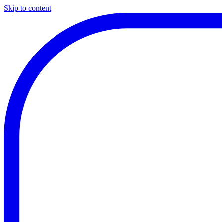
Skip to content