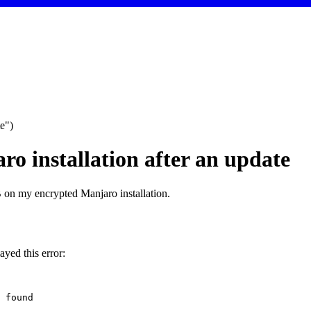
e")
o installation after an update
 on my encrypted Manjaro installation.
yed this error:
found