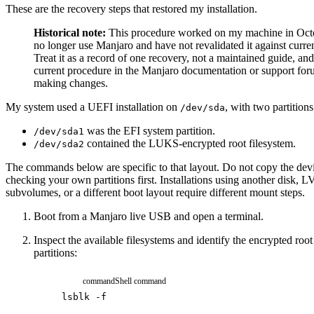
These are the recovery steps that restored my installation.
Historical note:
This procedure worked on my machine in Octo
no longer use Manjaro and have not revalidated it against curren
Treat it as a record of one recovery, not a maintained guide, an
current procedure in the Manjaro documentation or support for
making changes.
My system used a UEFI installation on
, with two partitions
/dev/sda
was the EFI system partition.
/dev/sda1
contained the LUKS-encrypted root filesystem.
/dev/sda2
The commands below are specific to that layout. Do not copy the de
checking your own partitions first. Installations using another disk, 
subvolumes, or a different boot layout require different mount steps.
Boot from a Manjaro live USB and open a terminal.
Inspect the available filesystems and identify the encrypted roo
partitions:
command
Shell command
lsblk
-f