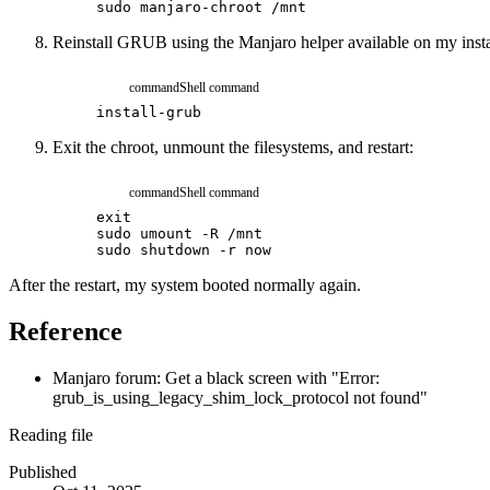
sudo
manjaro-chroot
/mnt
Reinstall GRUB using the Manjaro helper available on my insta
command
Shell command
install-grub
Exit the chroot, unmount the filesystems, and restart:
command
Shell command
exit
sudo
umount
-R
/mnt
sudo
shutdown
-r
now
After the restart, my system booted normally again.
Reference
Manjaro forum: Get a black screen with "Error:
grub_is_using_legacy_shim_lock_protocol not found"
Reading file
Published