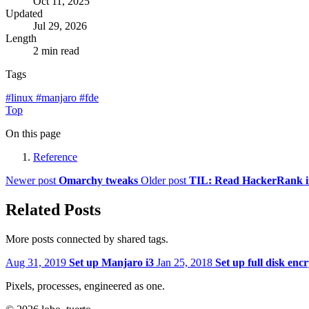
Oct 11, 2025
Updated
Jul 29, 2026
Length
2 min read
Tags
#
linux
#
manjaro
#
fde
Top
On this page
Reference
Newer post
Omarchy tweaks
Older post
TIL: Read HackerRank inp
Related Posts
More posts connected by shared tags.
Aug 31, 2019
Set up Manjaro i3
Jan 25, 2018
Set up full disk enc
Pixels, processes, engineered as one.