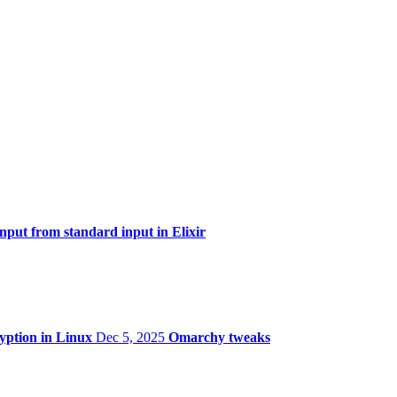
ut from standard input in Elixir
ryption in Linux
Dec 5, 2025
Omarchy tweaks