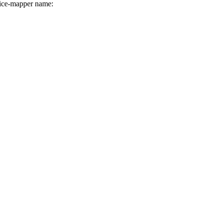
ice-mapper name: