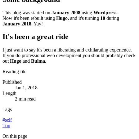
This blog was started on
January 2008
using
Wordpress.
Now it's been rebuilt using
Hugo,
and it's turning
10
during
January 2018.
Yay!
It's been a great ride
I just want to say it's been a liberating and exhilarating experience.
If you do professional web development you should probably check
out
Hugo
and
Bulma.
Reading file
Published
Jan 1, 2018
Length
2 min read
Tags
#
self
Top
On this page