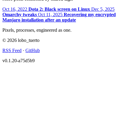
Oct 16, 2022
Dota 2: Black screen on Linux
Dec 5, 2025
Omarchy tweaks
Oct 11, 2025
Recovering my encrypted
Manjaro installation after an update
Pixels, processes, engineered as one.
© 2026 lobo_tuerto
RSS Feed
·
GitHub
v0.1.20-a75d5b9