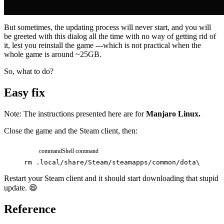
But sometimes, the updating process will never start, and you will
be greeted with this dialog all the time with no way of getting rid of
it, lest you reinstall the game ---which is not practical when the
whole game is around ~25GB.
So, what to do?
Easy fix
Note: The instructions presented here are for
Manjaro Linux.
Close the game and the Steam client, then:
command
Shell command
rm
.local/share/Steam/steamapps/common/dota\ 2\ be
Restart your Steam client and it should start downloading that stupid
update. 😄
Reference