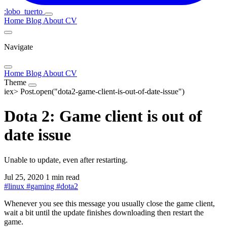
:lobo_tuerto
Home
Blog
About
CV
Navigate
Home
Blog
About
CV
Theme
iex>
Post.open("dota2-game-client-is-out-of-date-issue")
Dota 2: Game client is out of
date issue
Unable to update, even after restarting.
Jul 25, 2020
1 min read
#
linux
#
gaming
#
dota2
Whenever you see this message you usually close the game client,
wait a bit until the update finishes downloading then restart the
game.