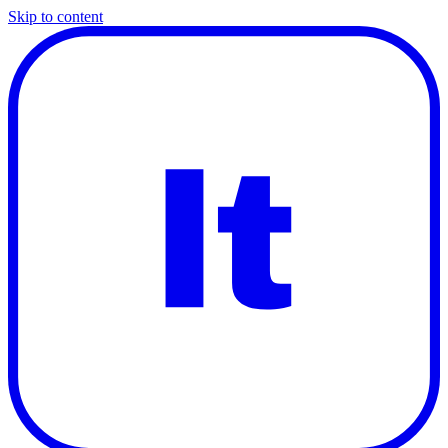
Skip to content