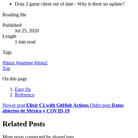
Dota 2 game client out of date - Why is there no update?
Reading file
Published
Jul 25, 2020
Length
1 min read
Tags
#
linux
#
gaming
#
dota2
Top
On this page
Easy fix
Reference
Newer post
Elixir CI with GitHub Actions
Older post
Datos
abiertos de México y COVID-19
Related Posts
More posts connected by shared tags.