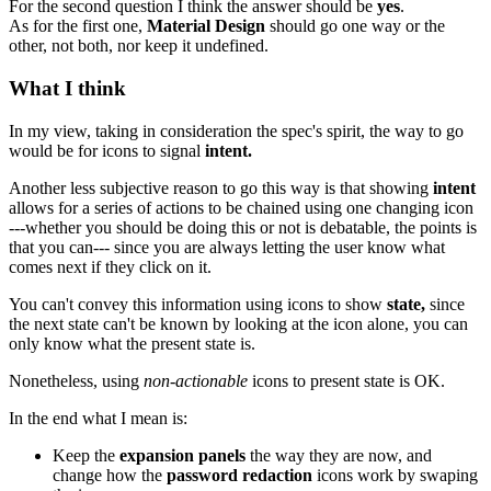
For the second question I think the answer should be
yes
.
As for the first one,
Material Design
should go one way or the
other, not both, nor keep it undefined.
What I think
In my view, taking in consideration the spec's spirit, the way to go
would be for icons to signal
intent.
Another less subjective reason to go this way is that showing
intent
allows for a series of actions to be chained using one changing icon
---whether you should be doing this or not is debatable, the points is
that you can--- since you are always letting the user know what
comes next if they click on it.
You can't convey this information using icons to show
state,
since
the next state can't be known by looking at the icon alone, you can
only know what the present state is.
Nonetheless, using
non-actionable
icons to present state is OK.
In the end what I mean is:
Keep the
expansion panels
the way they are now, and
change how the
password redaction
icons work by swaping