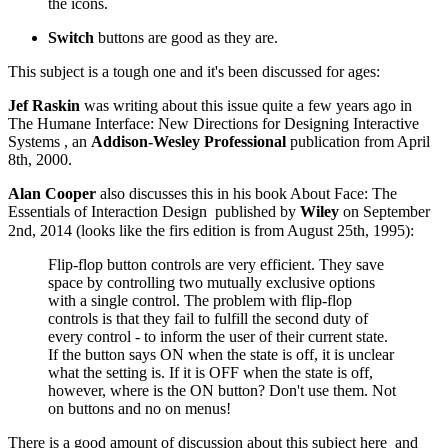
the icons.
Switch
buttons are good as they are.
This subject is a tough one and it's been discussed for ages:
Jef Raskin
was writing about this issue quite a few years ago in
The Humane Interface: New Directions for Designing Interactive
Systems
, an
Addison-Wesley Professional
publication from April
8th, 2000.
Alan Cooper
also discusses this in his book
About Face: The
Essentials of Interaction Design
published by
Wiley
on September
2nd, 2014 (looks like the firs edition is from August 25th, 1995):
Flip-flop button controls are very efficient. They save
space by controlling two mutually exclusive options
with a single control. The problem with flip-flop
controls is that they fail to fulfill the second duty of
every control - to inform the user of their current state.
If the button says ON when the state is off, it is unclear
what the setting is. If it is OFF when the state is off,
however, where is the ON button? Don't use them. Not
on buttons and no on menus!
There is a good amount of discussion about this subject
here
and