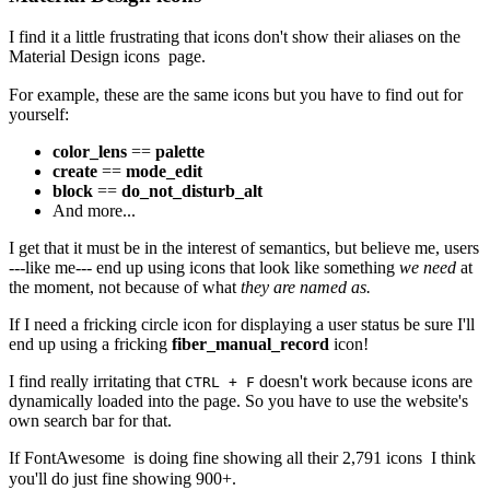
I find it a little frustrating that icons don't show their aliases on the
Material Design icons
page.
For example, these are the same icons but you have to find out for
yourself:
color_lens
==
palette
create
==
mode_edit
block
==
do_not_disturb_alt
And more...
I get that it must be in the interest of semantics, but believe me, users
---like me--- end up using icons that look like something
we need
at
the moment, not because of what
they are named as.
If I need a fricking circle icon for displaying a user status be sure I'll
end up using a fricking
fiber_manual_record
icon!
I find really irritating that
doesn't work because icons are
CTRL + F
dynamically loaded into the page. So you have to use the website's
own search bar for that.
If
FontAwesome
is doing fine showing all their
2,791 icons
I think
you'll do just fine showing 900+.