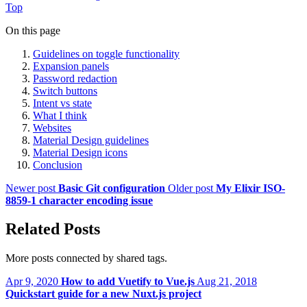
Top
On this page
Guidelines on toggle functionality
Expansion panels
Password redaction
Switch buttons
Intent vs state
What I think
Websites
Material Design guidelines
Material Design icons
Conclusion
Newer post
Basic Git configuration
Older post
My Elixir ISO-
8859-1 character encoding issue
Related Posts
More posts connected by shared tags.
Apr 9, 2020
How to add Vuetify to Vue.js
Aug 21, 2018
Quickstart guide for a new Nuxt.js project