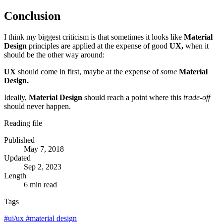
Conclusion
I think my biggest criticism is that sometimes it looks like
Material
Design
principles are applied at the expense of good
UX,
when it
should be the other way around:
UX
should come in first, maybe at the expense of
some
Material
Design.
Ideally,
Material Design
should reach a point where this
trade-off
should never happen.
Reading file
Published
May 7, 2018
Updated
Sep 2, 2023
Length
6 min read
Tags
#
ui/ux
#
material design