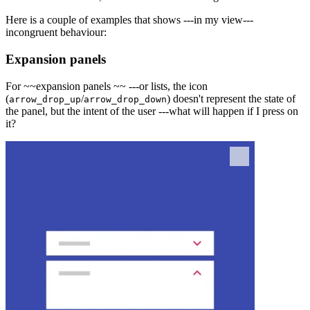
Here is a couple of examples that shows ---in my view---
incongruent behaviour:
Expansion panels
For ~~
expansion panels
~~ ---or lists, the icon
(
/
) doesn't represent the state of
arrow_drop_up
arrow_drop_down
the panel, but the intent of the user ---what will happen if I press on
it?