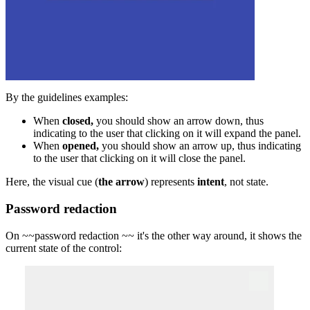
By the guidelines examples:
When
closed,
you should show an arrow down, thus
indicating to the user that clicking on it will expand the panel.
When
opened,
you should show an arrow up, thus indicating
to the user that clicking on it will close the panel.
Here, the visual cue (
the arrow
) represents
intent
, not state.
Password redaction
On ~~
password redaction
~~ it's the other way around, it shows the
current state of the control: