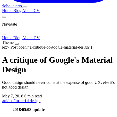
:lobo_tuerto
Home
Blog
About
CV
Navigate
Home
Blog
About
CV
Theme
iex>
Post.open("a-critique-of-google-material-design")
A critique of Google's Material
Design
Good design should never come at the expense of good UX, else it's
not good design.
May 7, 2018
6 min read
#
ui/ux
#
material design
2018/05/08 update