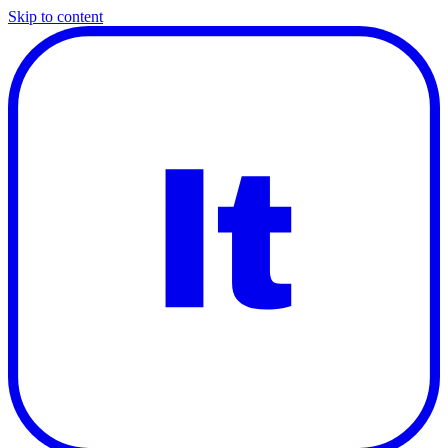
Skip to content