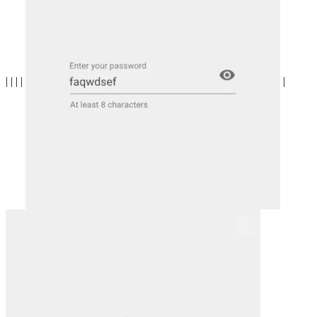
| | | |
|