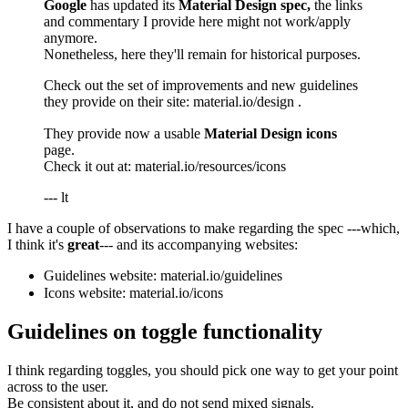
Google
has updated its
Material Design spec,
the links
and commentary I provide here might not work/apply
anymore.
Nonetheless, here they'll remain for historical purposes.
Check out the set of improvements and new guidelines
they provide on their site:
material.io/design
.
They provide now a usable
Material Design icons
page.
Check it out at:
material.io/resources/icons
--- lt
I have a couple of observations to make regarding the spec ---which,
I think it's
great
--- and its accompanying websites:
Guidelines website:
material.io/guidelines
Icons website:
material.io/icons
Guidelines on toggle functionality
I think regarding toggles, you should pick one way to get your point
across to the user.
Be consistent about it, and do not send mixed signals.