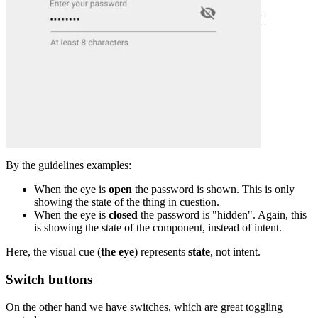
|
By the guidelines examples:
When the eye is
open
the password is shown. This is only
showing the state of the thing in cuestion.
When the eye is
closed
the password is "hidden". Again, this
is showing the state of the component, instead of intent.
Here, the visual cue (
the eye
) represents
state
, not intent.
Switch buttons
On the other hand we have switches, which are great toggling