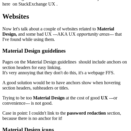
here
on
StackExchange UX
.
Websites
Now let's talk about a couple of websites related to
Material
Design,
and some bad UX ---AKA UX
opportunity areas
--- that
I've found while using them.
Material Design guidelines
Pages on the
Material Design guidelines
should include anchors on
section headers for easy linking.
It's very annoying that they don't do this, it's a webpage FFS.
A good solution would be to have anchors show when hovering
section headers, subheaders or titles.
Trying to be too
Material Design
at the cost of good
UX
---or
convenience--- is not good.
Case in point: I couldn't link to the
password redaction
section,
because there is no anchor for it!
Material Design icons