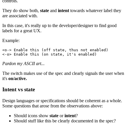
controls.
They do show both,
state
and
intent
towards whatever label they
are associated with.
In this case, it's really up to the developer/designer to find good
labels for a great UX.
Example:
Pardon my ASCII art...
The switch makes use of the spec and clearly signals the user when
it's
on/active.
Intent vs state
Design languages or specifications should be coherent as a whole.
Some questions that arose from the observations above:
Should icons show
state
or
intent
?
Should stuff like this be clearly documented in the spec?